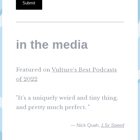
Submit
in the media
Featured on
Vulture's Best Podcasts
of 2022
"It’s a uniquely weird and tiny thing,
and pretty much perfect. "
— Nick Quah,
1.5x Speed