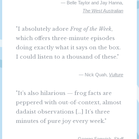
— Belle Taylor and Jay Hanna,
The West Australian
"I absolutely adore
Frog of the Week
,
which offers three-minute episodes
doing exactly what it says on the box.
I could listen to a thousand of these."
— Nick Quah,
Vulture
"It’s also hilarious — frog facts are
peppered with out-of-context, almost
dadaist observations [...] It’s three
minutes of pure joy every week."
— George Fenwick,
Stuff