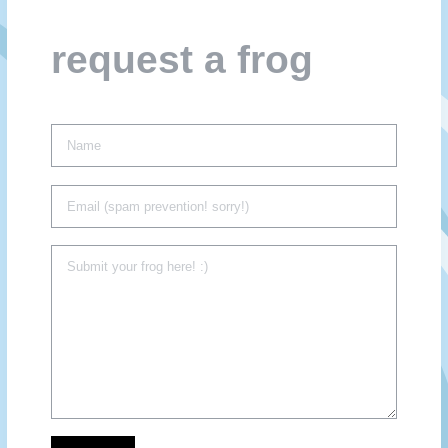
request a frog