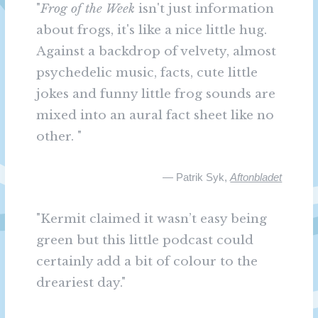
"
Frog of the Week
isn't just information
about frogs, it's like a nice little hug.
Against a backdrop of velvety, almost
psychedelic music, facts, cute little
jokes and funny little frog sounds are
mixed into an aural fact sheet like no
other. "
— Patrik Syk,
Aftonbladet
"Kermit claimed it wasn’t easy being
green but this little podcast could
certainly add a bit of colour to the
dreariest day."