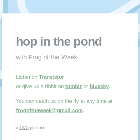
hop in the pond
with Frog of the Week
Listen on
Transistor
or give us a ribbit on
tumblr
or
bluesky
.
You can catch us on the fly at any time at
frogoftheweek@gmail.com
.
a
TWG
podcast